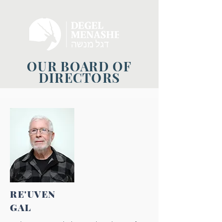
OUR BOARD OF
DIRECTORS
RE'UVEN
GAL