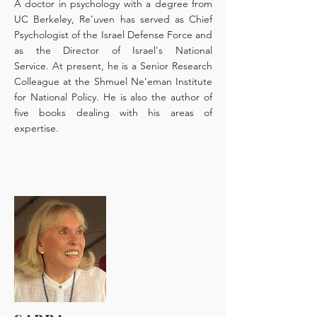
A doctor in psychology with a degree from
UC Berkeley, Re’uven has served as Chief
Psychologist of the Israel Defense Force and
as the Director of Israel's National
Service. At present, he is a Senior Research
Colleague at the Shmuel Ne’eman Institute
for National Policy. He is also the author of
five books dealing with his areas of
expertise.