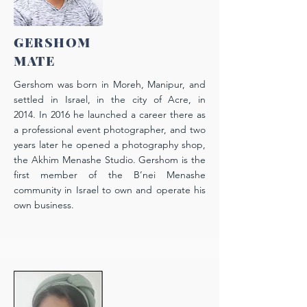
GERSHOM
MATE
Gershom was born in Moreh, Manipur, and
settled in Israel, in the city of Acre, in
2014. In 2016 he launched a career there as
a professional event photographer, and two
years later he opened a photography shop,
the Akhim Menashe Studio. Gershom is the
first member of the B’nei Menashe
community in Israel to own and operate his
own business.