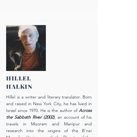
HILLEL
HALKIN
Hillel is a writer and literary translator. Born
and raised in New York City, he has lived in
Israel since 1970. He is the author of
Across
the Sabbath River
(2002)
, an account of his
travels in Mizoram and Manipur and
research into the origins of the B’nei