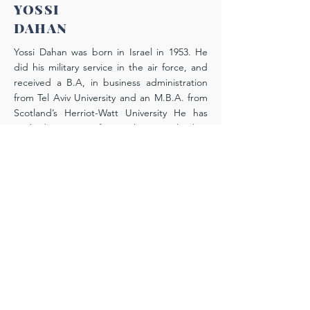
YOSSI
DAHAN
Yossi Dahan was born in Israel in 1953. He
did his military service in the air force, and
received a B.A, in business administration
from Tel Aviv University and an M.B.A. from
Scotland’s Herriot-Watt University He has
worked since 1977 for Israel’s national airline
El Al, in which he has served in high
executive positions in the human resource
and financial management departments.
Today he heads the airline’s retirement
branch, which has been under his direction
since 2013, and sits on the board of
directors of its Pension Fund. His interest in
the B’nei Menashe came about as a result of
his friendship with Yitzhak Thangjom, Degel
Menashe’s project manager. “It’s through
Yitzhak and his wife Jessica,” Yossi says,