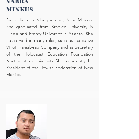
SABRA
MINKUS
Sabra lives in Albuquerque, New Mexico.
She graduated from Bradley University in
Illinois and Emory University in Atlanta. She
has served in many roles, such as Executive
VP of Transilwrap Company and as Secretary
of the Holocaust Education Foundation
Northwestern University. She is currently the
President of the Jewish Federation of New
Mexico.