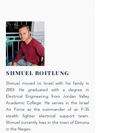
SHMUEL BOITLUNG
Shmuel moved to Israel with his family in
2003. He graduated with a degree in
E
lectrical E
ngineering from Jordan Valley
Academic College. He serves in the Israel
Air Force as the commander of an F-35
stealth fighter electrical support team.
Shmuel currently lives in the town of Dimona
in the Negev.