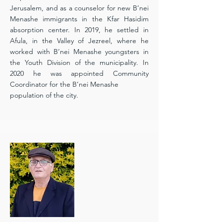
Jerusalem, and as a counselor for new B’nei
Menashe immigrants in the Kfar Hasidim
absorption center. In 2019, he settled in
Afula, in the Valley of Jezreel, where he
worked with B’nei Menashe youngsters in
the Youth Division of the municipality. In
2020 he was appointed Community
Coordinator for the B’nei Menashe
population of the city.