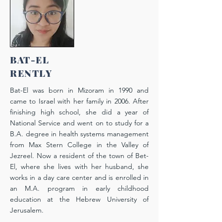
BAT-EL
RENTLY
Bat-El was born in Mizoram in 1990 and
came to Israel with her family in 2006. After
finishing high school, she did a year of
National Service and went on to study for a
B.A. degree in health systems management
from Max Stern College in the Valley of
Jezreel. Now a resident of the town of Bet-
El, where she lives with her husband, she
works in a day care center and is enrolled in
an M.A. program in early childhood
education at the Hebrew University of
Jerusalem.