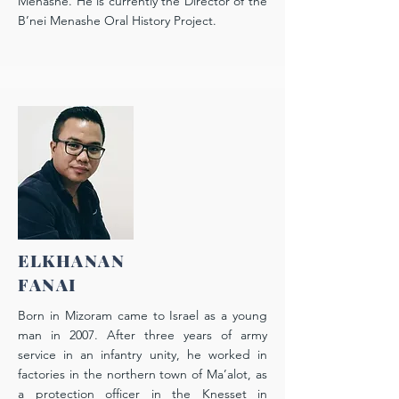
Menashe. He is currently the Director of the
B’nei Menashe Oral History Project.
ELKHANAN
FANAI
Born in Mizoram came to Israel as a young
man in 2007. After three years of army
service in an infantry unity, he worked in
factories in the northern town of Ma’alot, as
a protection officer in the Knesset in