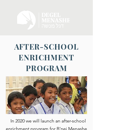
AFTER-SCHOOL
ENRICHMENT
PROGRAM
In 2020 we will launch an after-school
enrichment program for B’nei Menashe