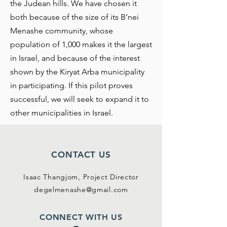
the Judean hills. We have chosen it
both because of the size of its B’nei
Menashe community, whose
population of 1,000 makes it the largest
in Israel, and because of the interest
shown by the Kiryat Arba municipality
in participating. If this pilot proves
successful, we will seek to expand it to
other municipalities in Israel.
CONTACT US
Isaac Thangjom,
Project Director
degelmenashe@gmail.com
CONNECT WITH US