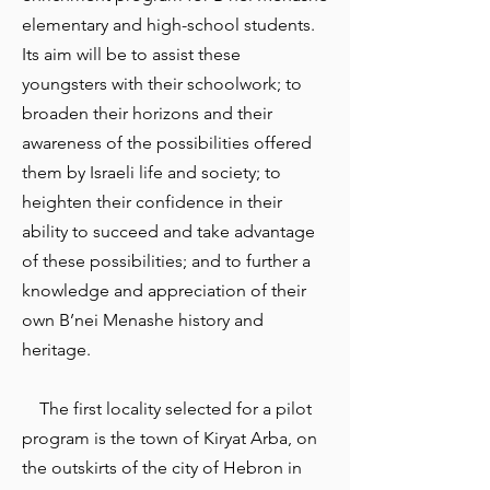
elementary and high-school students.
Its aim will be to assist these
youngsters with their schoolwork; to
broaden their horizons and their
awareness of the possibilities offered
them by Israeli life and society; to
heighten their confidence in their
ability to succeed and take advantage
of these possibilities; and to further a
knowledge and appreciation of their
own B’nei Menashe history and
heritage.
The first locality selected for a pilot
program is the town of Kiryat Arba, on
the outskirts of the city of Hebron in